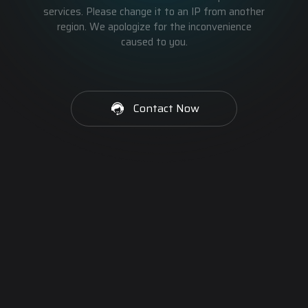
services. Please change it to an IP from another
region. We apologize for the inconvenience
caused to you.
Contact Now