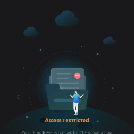
Access restricted
Your IP address is not within the scope of our